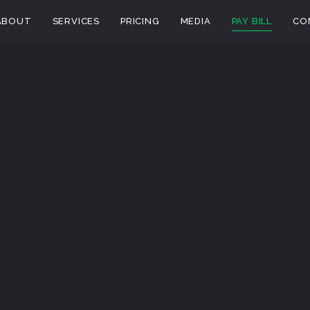
ABOUT
SERVICES
PRICING
MEDIA
PAY BILL
CO