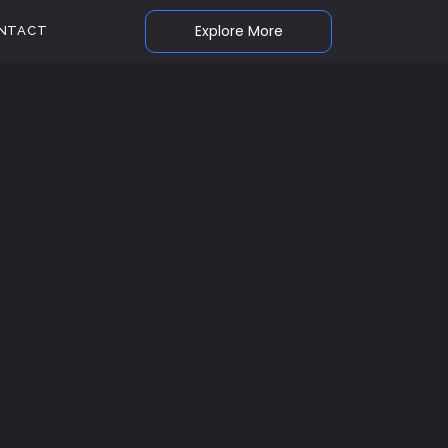
Explore More
NTACT